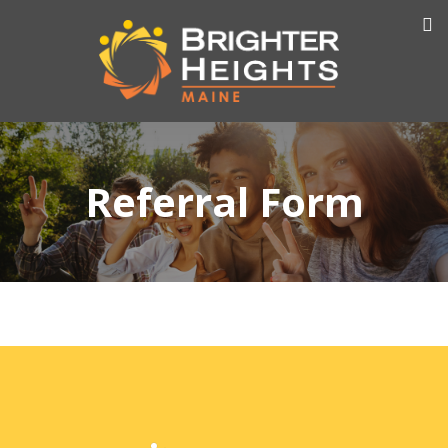
Skip
to
content
Referral Form