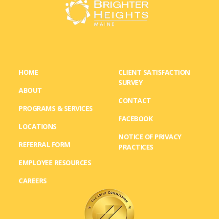
HOME
CLIENT SATISFACTION
SURVEY
ABOUT
CONTACT
PROGRAMS & SERVICES
FACEBOOK
LOCATIONS
NOTICE OF PRIVACY
REFERRAL FORM
PRACTICES
EMPLOYEE RESOURCES
CAREERS